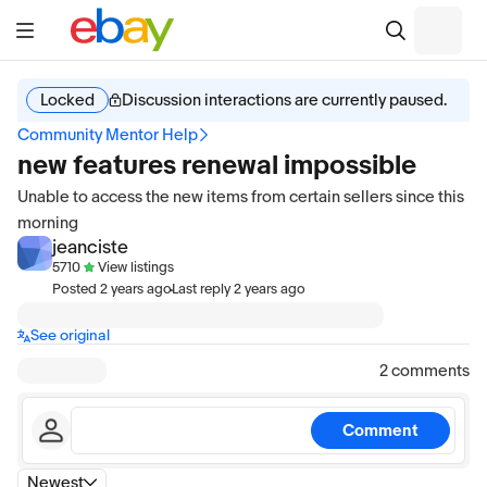
Locked
Discussion interactions are currently paused.
Community Mentor Help
new features renewal impossible
Unable to access the new items from certain sellers since this
morning
jeanciste
5710
View listings
·
Posted
2 years ago
Last reply
2 years ago
See original
2 comments
Comment
Newest