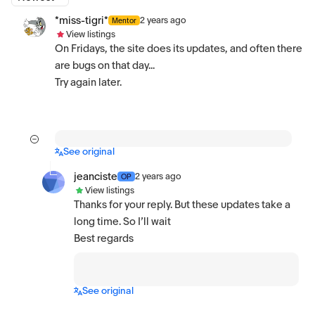
*miss-tigri*
2 years ago
Mentor
View listings
On Fridays, the site does its updates, and often there
are bugs on that day...
Try again later.
See original
jeanciste
2 years ago
OP
View listings
Thanks for your reply. But these updates take a
long time. So I’ll wait
Best regards
See original